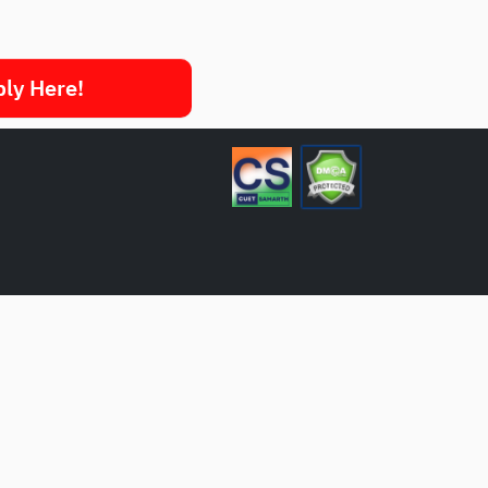
ply Here!