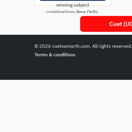
winning subject
combinations New Delhi,
April 2025 - With CUET UG
Cuet (UG
2025 registrations
underway, over 15...
© 2026 cuetsamarth.com. All rights reserved
Terms & conditions