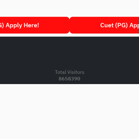
) Apply Here!
Cuet (PG) Ap
.
Total Visitors
8658390