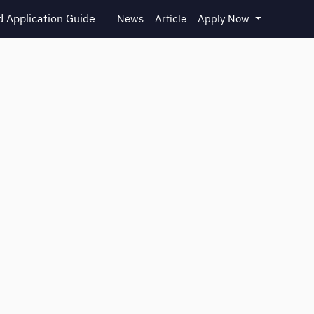
 Application Guide
News
Article
Apply Now