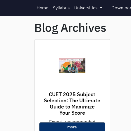
Skip to main content
Download
Home
Syllabus
Universities
Blog Archives
CUET 2025 Subject
Selection: The Ultimate
Guide to Maximize
Your Score
Expert-recommended
more
strategies to choose