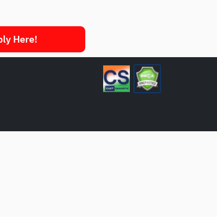
ply Here!