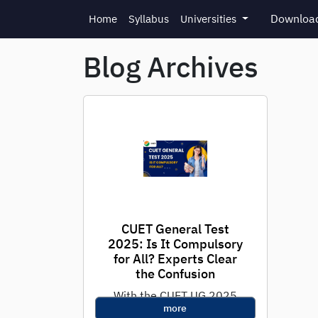
Skip to main content
Download
Home
Syllabus
Universities
Blog Archives
CUET General Test
2025: Is It Compulsory
for All? Experts Clear
the Confusion
With the CUET UG 2025
more
exam just around the