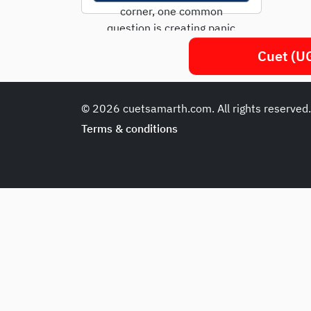
corner, one common
question is creating panic
among students: “Is the...
Cuet (UG
© 2026 cuetsamarth.com. All rights reserved
Terms & conditions