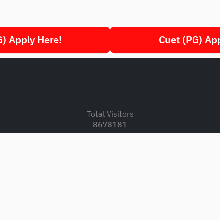
) Apply Here!
Cuet (PG) Ap
.
Total Visitors
8678181