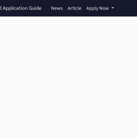
 Application Guide
News
Article
Apply Now