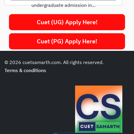
undergraduate admission in...
Cuet (UG) Apply Here!
Cuet (PG) Apply Here!
© 2026 cuetsamarth.com. All rights reserved.
Terms & conditions