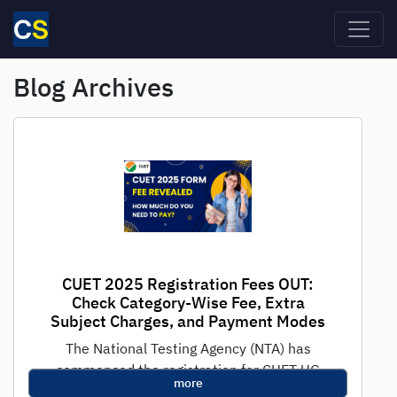
Skip to main content
Blog Archives
CUET 2025 Registration Fees OUT:
Check Category-Wise Fee, Extra
Subject Charges, and Payment Modes
The National Testing Agency (NTA) has
commenced the registration for CUET UG
more
2025, the national-level test for