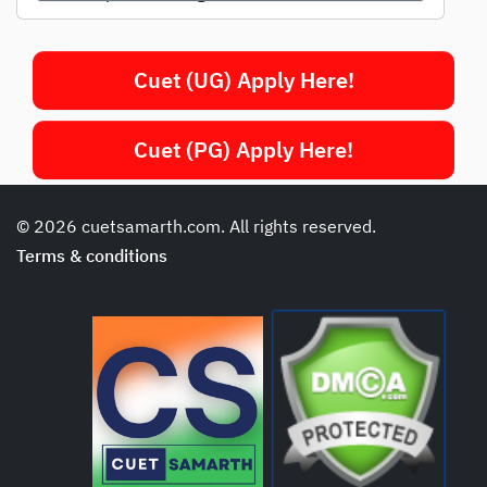
Cuet (UG) Apply Here!
Cuet (PG) Apply Here!
© 2026 cuetsamarth.com. All rights reserved.
Terms & conditions