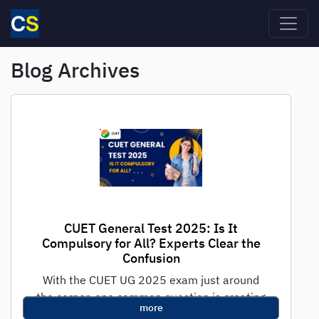
Skip to main content
Blog Archives
CUET General Test 2025: Is It
Compulsory for All? Experts Clear the
Confusion
With the CUET UG 2025 exam just around
the corner, one common question is creating
more
panic among students: “Is the...