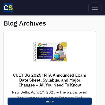
Skip to main content
Blog Archives
CUET UG 2025: NTA Announced Exam
Date Sheet, Syllabus, and Major
Changes – All You Need To Know
New Delhi, April 17, 2025 – The wait is over!
The Common University Entrance Test
more
(CUET) UG 2025 will take...