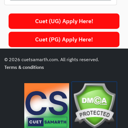
Cuet (UG) Apply Here!
Cuet (PG) Apply Here!
© 2026 cuetsamarth.com. All rights reserved.
Terms & conditions