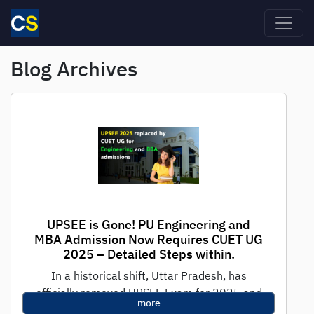
Skip to main content
Blog Archives
UPSEE is Gone! PU Engineering and
MBA Admission Now Requires CUET UG
2025 – Detailed Steps within.
In a historical shift, Uttar Pradesh, has
officially removed UPSEE Exam for 2025 and
more
replaced it with CUET UG 2025...