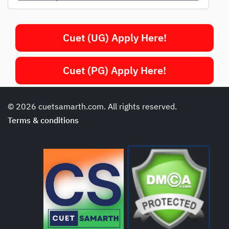
Cuet (UG) Apply Here!
Cuet (PG) Apply Here!
© 2026 cuetsamarth.com. All rights reserved.
Terms & conditions