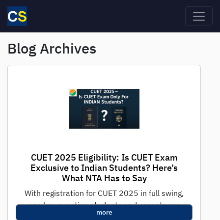
Skip to main content
Blog Archives
CUET 2025 Eligibility: Is CUET Exam
Exclusive to Indian Students? Here’s
What NTA Has to Say
With registration for CUET 2025 in full swing,
one key question students and parents are
more
asking is: "Is CUET only...