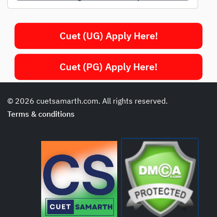
Cuet (UG) Apply Here!
Cuet (PG) Apply Here!
© 2026 cuetsamarth.com. All rights reserved.
Terms & conditions