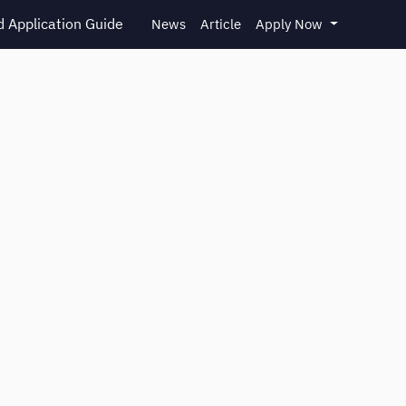
 Application Guide
News
Article
Apply Now