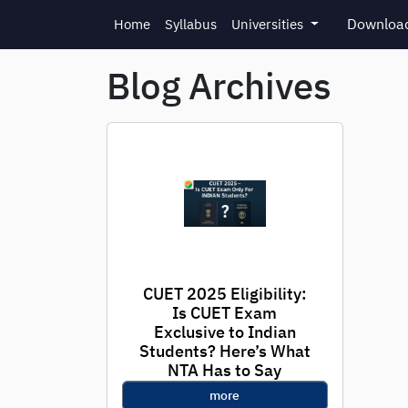
Skip to main content
Download
Home
Syllabus
Universities
Blog Archives
CUET 2025 Eligibility:
Is CUET Exam
Exclusive to Indian
Students? Here’s What
NTA Has to Say
more
With registration for CUET