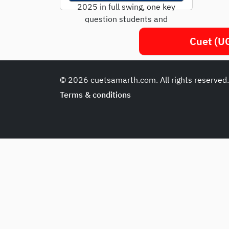
2025 in full swing, one key
question students and
parents are asking is: "Is
Cuet (UG
CUET only...
© 2026 cuetsamarth.com. All rights reserved
Terms & conditions