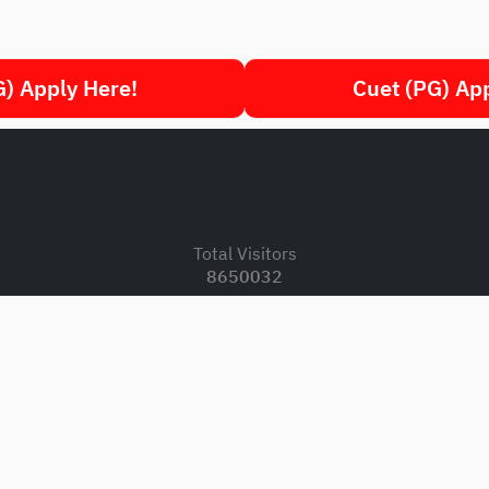
) Apply Here!
Cuet (PG) Ap
.
Total Visitors
8650032