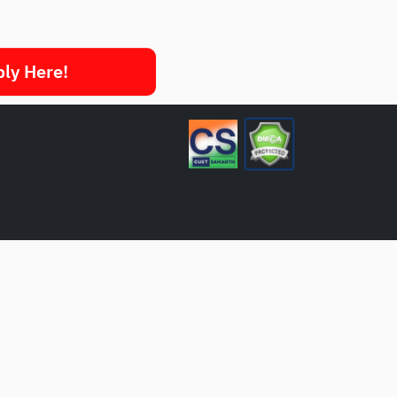
ply Here!