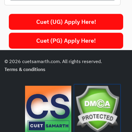
Cuet (UG) Apply Here!
Cuet (PG) Apply Here!
© 2026 cuetsamarth.com. All rights reserved.
Terms & conditions