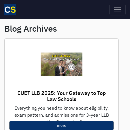
Skip to main content
Blog Archives
CUET LLB 2025: Your Gateway to Top
Law Schools
Everything you need to know about eligibility,
exam pattern, and admissions for 3-year LLB
programs Key Dates at a Glance...
more