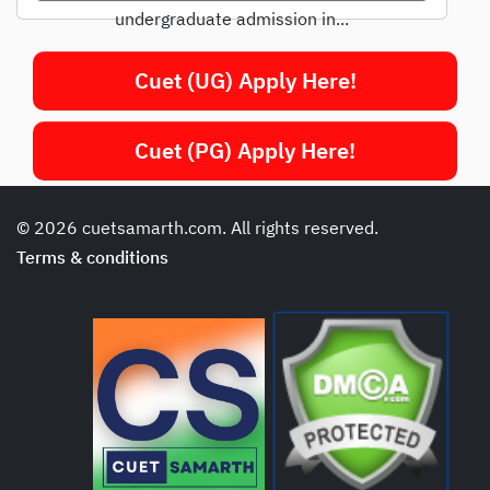
undergraduate admission in...
Cuet (UG) Apply Here!
Cuet (PG) Apply Here!
© 2026 cuetsamarth.com. All rights reserved.
Terms & conditions