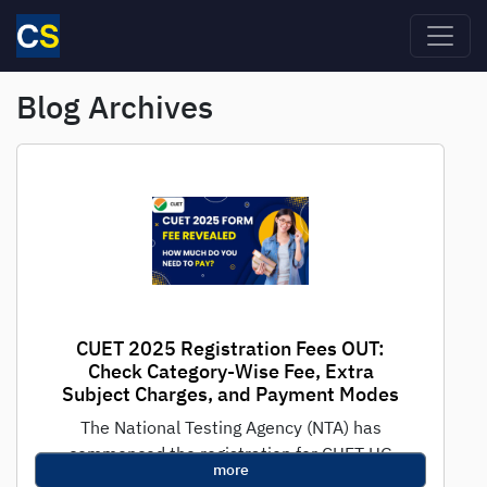
Skip to main content
Blog Archives
CUET 2025 Registration Fees OUT:
Check Category-Wise Fee, Extra
Subject Charges, and Payment Modes
The National Testing Agency (NTA) has
commenced the registration for CUET UG
more
2025, the national-level test for