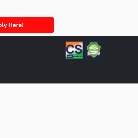
ply Here!