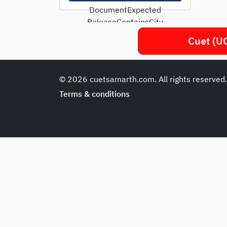
DocumentExpected
ReleaseContainsCity
Intimation SlipFirst week
Cuet (UG
of May 2025Only exam...
© 2026 cuetsamarth.com. All rights reserved
Terms & conditions