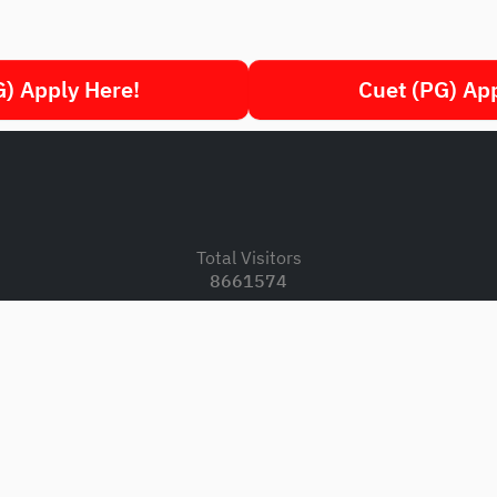
) Apply Here!
Cuet (PG) Ap
.
Total Visitors
8661574