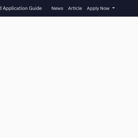
 Application Guide
News
Article
Apply Now