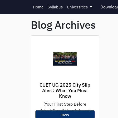
Skip to main content
Download
Home
Syllabus
Universities
Blog Archives
CUET UG 2025 City Slip
Alert: What You Must
Know
(Your First Step Before
Admit Card!) Key Dates at
more
a Glance