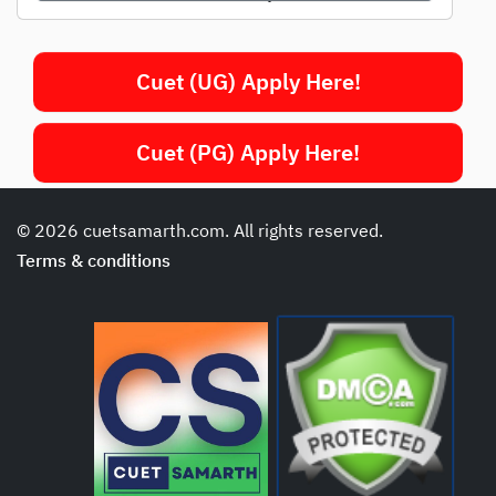
Cuet (UG) Apply Here!
Cuet (PG) Apply Here!
© 2026 cuetsamarth.com. All rights reserved.
Terms & conditions