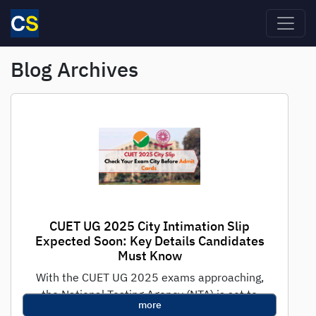
Skip to main content
Blog Archives
CUET UG 2025 City Intimation Slip
Expected Soon: Key Details Candidates
Must Know
With the CUET UG 2025 exams approaching,
the National Testing Agency (NTA) is set to
more
release the crucial City Intimation...