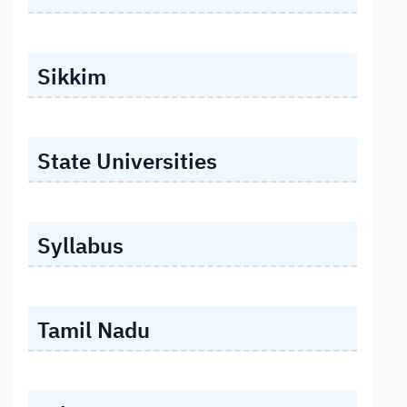
Sikkim
State Universities
Syllabus
Tamil Nadu