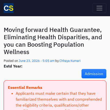
Skip to main content
Moving forward Health Guarantee,
Eliminating Health Disparities, and
you can Boosting Population
Wellness
Posted on
June 23, 2026 - 5:05 am
by
Chhaya Kumari
Estd Year:
Admission
Essential Remarks
Applicants must make certain that they have
familiarized themselves with and comprehended
the eligibility criteria, qualifications/other