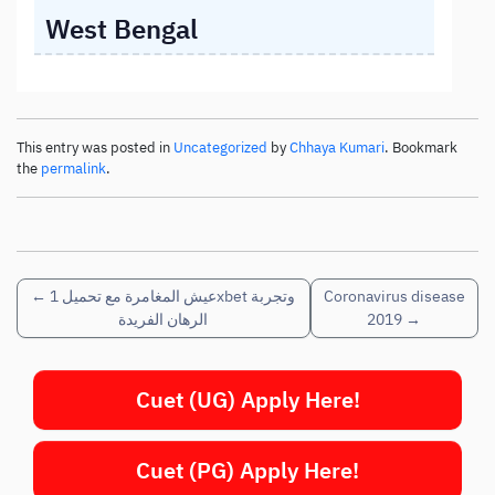
West Bengal
This entry was posted in
Uncategorized
by
Chhaya Kumari
. Bookmark
the
permalink
.
←
عيش المغامرة مع تحميل 1xbet وتجربة
Coronavirus disease
الرهان الفريدة
2019
→
Cuet (UG) Apply Here!
Cuet (PG) Apply Here!