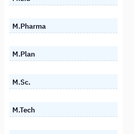
M.Pharma
M.Plan
M.Sc.
M.Tech