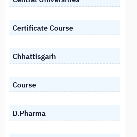
Certificate Course
Chhattisgarh
Course
D.Pharma