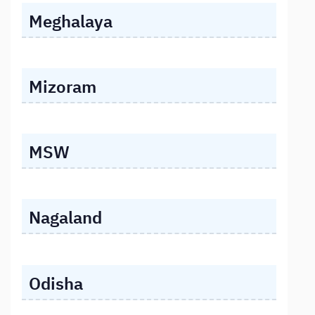
Meghalaya
Mizoram
MSW
Nagaland
Odisha