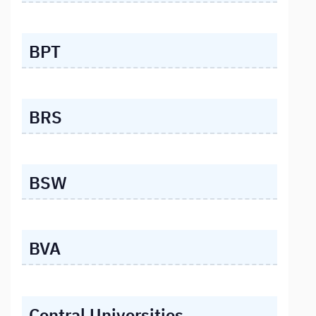
BPT
BRS
BSW
BVA
Central Universities