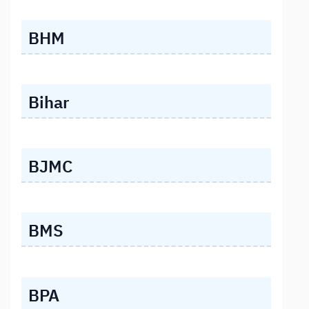
BHM
Bihar
BJMC
BMS
BPA