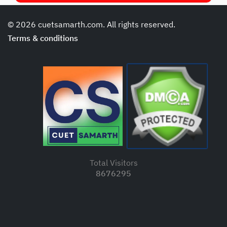
© 2026 cuetsamarth.com. All rights reserved.
Terms & conditions
Total Visitors
8676295