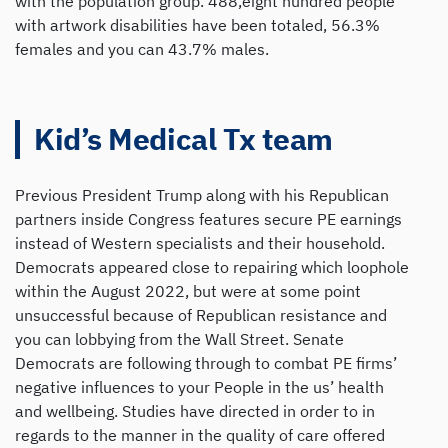
with the population group. 488,eight hundred people
with artwork disabilities have been totaled, 56.3%
females and you can 43.7% males.
Kid’s Medical Tx team
Previous President Trump along with his Republican
partners inside Congress features secure PE earnings
instead of Western specialists and their household.
Democrats appeared close to repairing which loophole
within the August 2022, but were at some point
unsuccessful because of Republican resistance and
you can lobbying from the Wall Street. Senate
Democrats are following through to combat PE firms’
negative influences to your People in the us’ health
and wellbeing. Studies have directed in order to in
regards to the manner in the quality of care offered