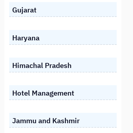
Gujarat
Haryana
Himachal Pradesh
Hotel Management
Jammu and Kashmir