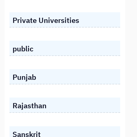
Private Universities
public
Punjab
Rajasthan
Sanskrit