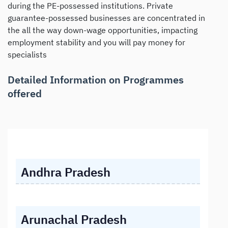
during the PE-possessed institutions. Private
guarantee-possessed businesses are concentrated in
the all the way down-wage opportunities, impacting
employment stability and you will pay money for
specialists
Detailed Information on Programmes
offered
Andhra Pradesh
Arunachal Pradesh