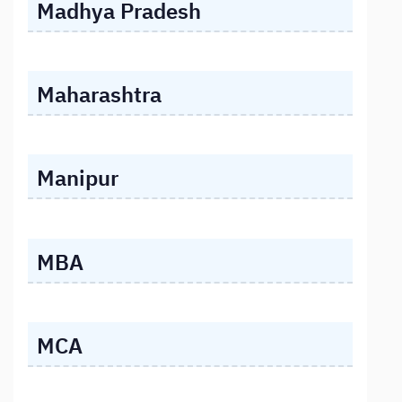
Madhya Pradesh
Maharashtra
Manipur
MBA
MCA