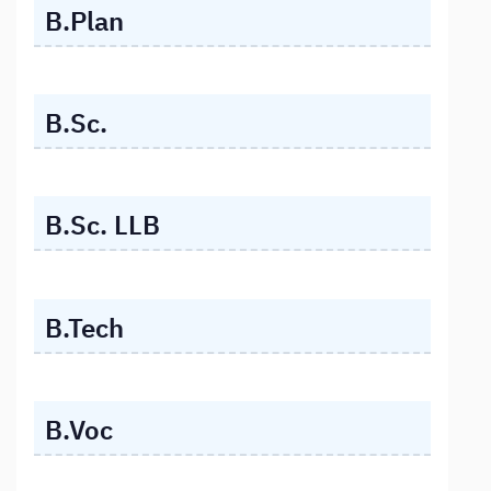
B.Plan
B.Sc.
B.Sc. LLB
B.Tech
B.Voc