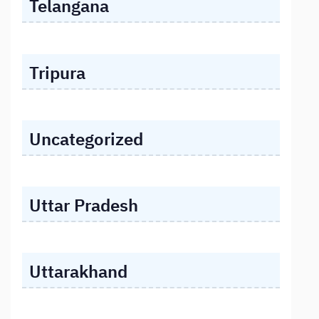
Telangana
Tripura
Uncategorized
Uttar Pradesh
Uttarakhand