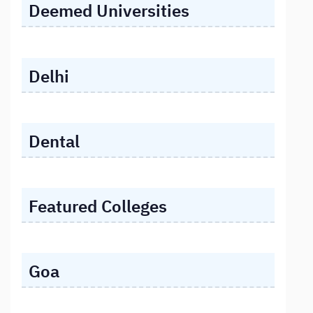
Deemed Universities
Delhi
Dental
Featured Colleges
Goa