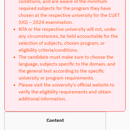
conditions, and are aware of the minimum
required subjects for the program they have
chosen at the respective university for the CUET
(UG) – 2024 examination.
NTA or the respective university will not, under
any circumstances, be held accountable for the
selection of subjects, chosen program, or
eligibility criteria/conditions.
The candidate must make sure to choose the
language, subjects specific to the domain, and
the general test according to the specific
university or program requirements.
Please visit the university's official website to
verify the eligibility requirements and obtain
additional information.
Content