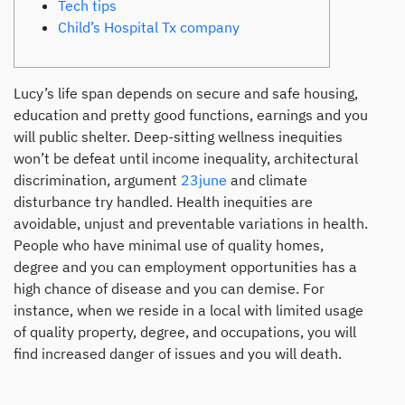
Tech tips
Child’s Hospital Tx company
Lucy’s life span depends on secure and safe housing,
education and pretty good functions, earnings and you
will public shelter. Deep-sitting wellness inequities
won’t be defeat until income inequality, architectural
discrimination, argument
23june
and climate
disturbance try handled. Health inequities are
avoidable, unjust and preventable variations in health.
People who have minimal use of quality homes,
degree and you can employment opportunities has a
high chance of disease and you can demise. For
instance, when we reside in a local with limited usage
of quality property, degree, and occupations, you will
find increased danger of issues and you will death.