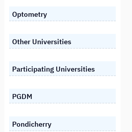
Optometry
Other Universities
Participating Universities
PGDM
Pondicherry