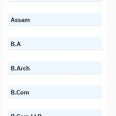
Assam
B.A
B.Arch
B.Com