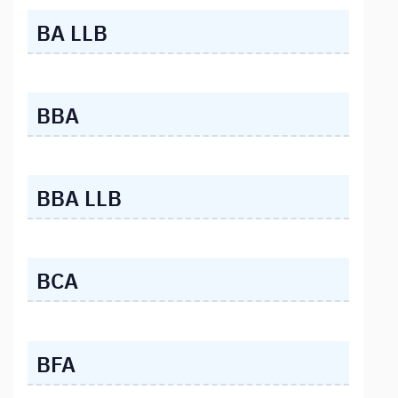
BA LLB
BBA
BBA LLB
BCA
BFA