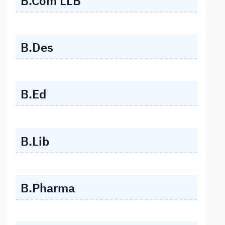
B.Com LLB
B.Des
B.Ed
B.Lib
B.Pharma