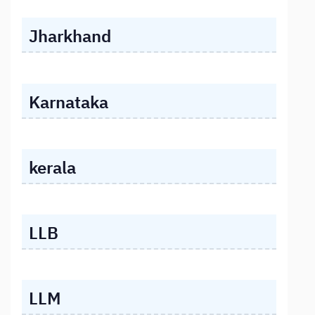
Jharkhand
Karnataka
kerala
LLB
LLM