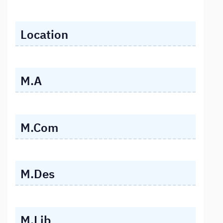
Location
M.A
M.Com
M.Des
M.Lib