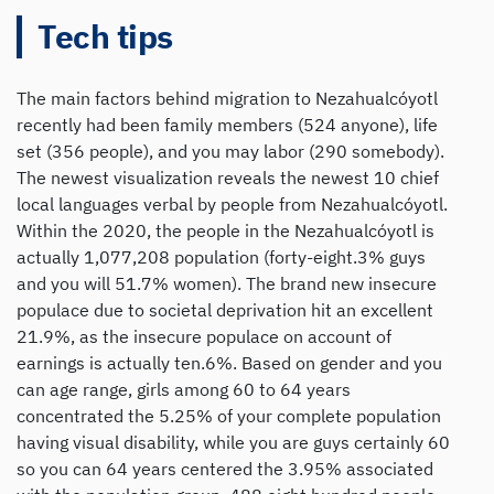
Tech tips
The main factors behind migration to Nezahualcóyotl
recently had been family members (524 anyone), life
set (356 people), and you may labor (290 somebody).
The newest visualization reveals the newest 10 chief
local languages verbal by people from Nezahualcóyotl.
Within the 2020, the people in the Nezahualcóyotl is
actually 1,077,208 population (forty-eight.3% guys
and you will 51.7% women). The brand new insecure
populace due to societal deprivation hit an excellent
21.9%, as the insecure populace on account of
earnings is actually ten.6%. Based on gender and you
can age range, girls among 60 to 64 years
concentrated the 5.25% of your complete population
having visual disability, while you are guys certainly 60
so you can 64 years centered the 3.95% associated