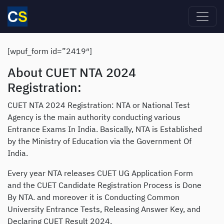
Skip to main content
[wpuf_form id=”2419″]
About CUET NTA 2024
Registration:
CUET NTA 2024 Registration: NTA or National Test
Agency is the main authority conducting various
Entrance Exams In India. Basically, NTA is Established
by the Ministry of Education via the Government Of
India.
Every year NTA releases CUET UG Application Form
and the CUET Candidate Registration Process is Done
By NTA. and moreover it is Conducting Common
University Entrance Tests, Releasing Answer Key, and
Declaring CUET Result 2024.