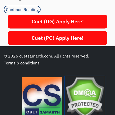
Continue Reading
Cuet (UG) Apply Here!
Cuet (PG) Apply Here!
© 2026 cuetsamarth.com. All rights reserved.
Terms & conditions