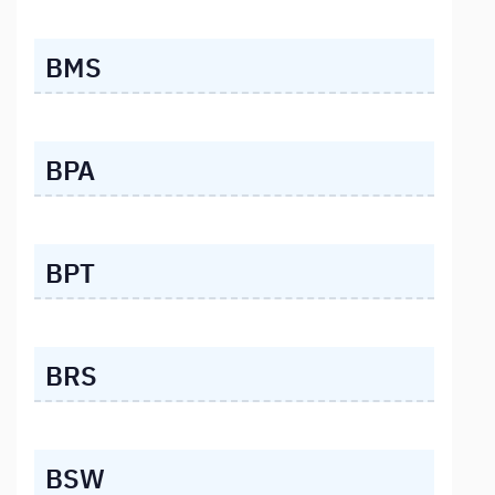
BMS
BPA
BPT
BRS
BSW