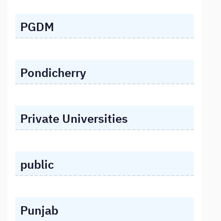
PGDM
Pondicherry
Private Universities
public
Punjab