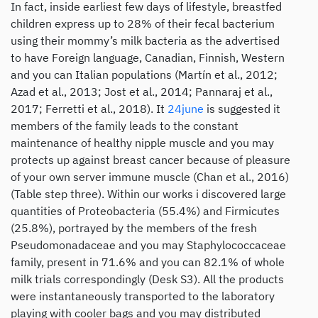
In fact, inside earliest few days of lifestyle, breastfed
children express up to 28% of their fecal bacterium
using their mommy’s milk bacteria as the advertised
to have Foreign language, Canadian, Finnish, Western
and you can Italian populations (Martín et al., 2012;
Azad et al., 2013; Jost et al., 2014; Pannaraj et al.,
2017; Ferretti et al., 2018). It
24june
is suggested it
members of the family leads to the constant
maintenance of healthy nipple muscle and you may
protects up against breast cancer because of pleasure
of your own server immune muscle (Chan et al., 2016)
(Table step three). Within our works i discovered large
quantities of Proteobacteria (55.4%) and Firmicutes
(25.8%), portrayed by the members of the fresh
Pseudomonadaceae and you may Staphylococcaceae
family, present in 71.6% and you can 82.1% of whole
milk trials correspondingly (Desk S3). All the products
were instantaneously transported to the laboratory
playing with cooler bags and you may distributed