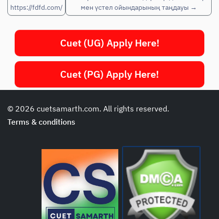
https://fdfd.com/
мен үстел ойындарының таңдауы
→
Cuet (UG) Apply Here!
Cuet (PG) Apply Here!
© 2026 cuetsamarth.com. All rights reserved.
Terms & conditions