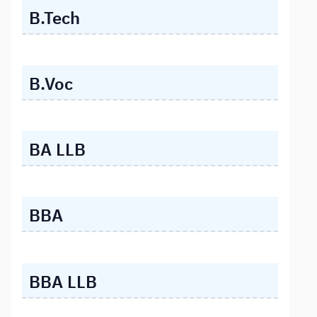
B.Tech
B.Voc
BA LLB
BBA
BBA LLB