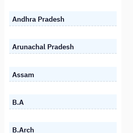
Andhra Pradesh
Arunachal Pradesh
Assam
B.A
B.Arch