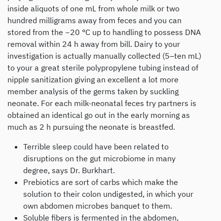
inside aliquots of one mL from whole milk or two
hundred milligrams away from feces and you can
stored from the −20 °C up to handling to possess DNA
removal within 24 h away from bill. Dairy to your
investigation is actually manually collected (5–ten mL)
to your a great sterile polypropylene tubing instead of
nipple sanitization giving an excellent a lot more
member analysis of the germs taken by suckling
neonate. For each milk-neonatal feces try partners is
obtained an identical go out in the early morning as
much as 2 h pursuing the neonate is breastfed.
Terrible sleep could have been related to
disruptions on the gut microbiome in many
degree, says Dr. Burkhart.
Prebiotics are sort of carbs which make the
solution to their colon undigested, in which your
own abdomen microbes banquet to them.
Soluble fibers is fermented in the abdomen,