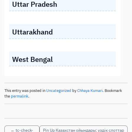
Uttar Pradesh
Uttarakhand
West Bengal
This entry was posted in
Uncategorized
by
Chhaya Kumari
. Bookmark
the
permalink
.
←
tc-check-
Pin Up Казахстан ойындары: үздік слоттар