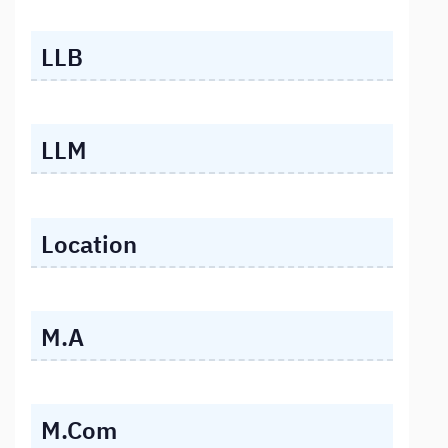
LLB
LLM
Location
M.A
M.Com