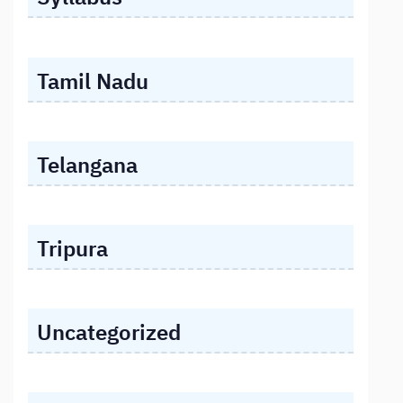
Tamil Nadu
Telangana
Tripura
Uncategorized