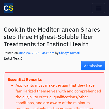
Skip to main content
Cook In the Mediterranean Shares
step three Highest-Soluble fiber
Treatments for Instinct Health
Posted on
June 24, 2026 - 4:37 pm
by
Chhaya Kumari
Estd Year:
Admission
Essential Remarks
Applicants must make certain that they have
familiarized themselves with and comprehended
the eligibility criteria, qualifications/other
conditions, and are aware of the minimum
required subjects for the program they have