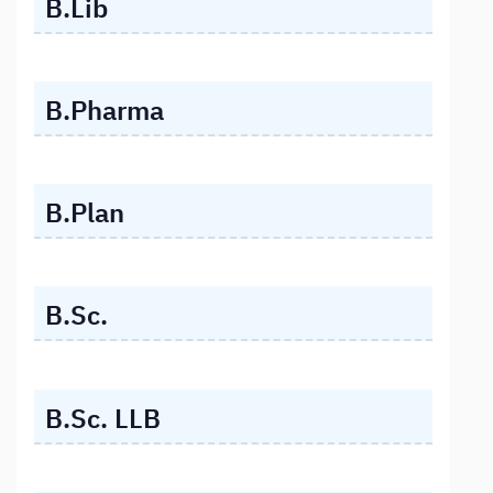
B.Lib
B.Pharma
B.Plan
B.Sc.
B.Sc. LLB