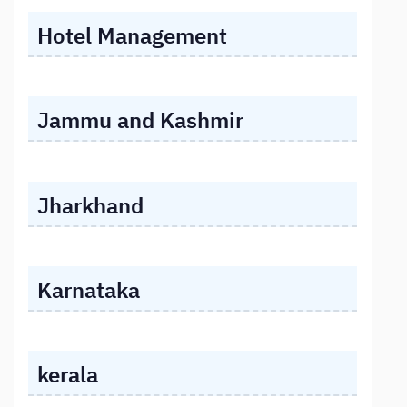
Hotel Management
Jammu and Kashmir
Jharkhand
Karnataka
kerala