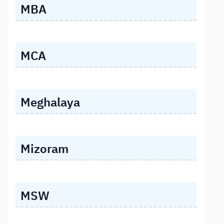
MBA
MCA
Meghalaya
Mizoram
MSW