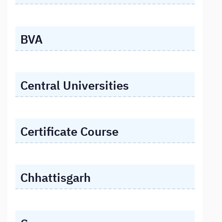
BVA
Central Universities
Certificate Course
Chhattisgarh