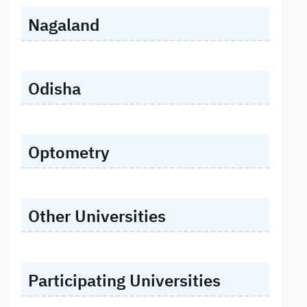
Nagaland
Odisha
Optometry
Other Universities
Participating Universities