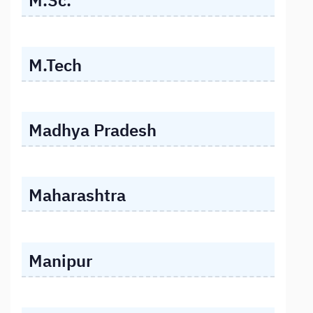
M.Tech
Madhya Pradesh
Maharashtra
Manipur