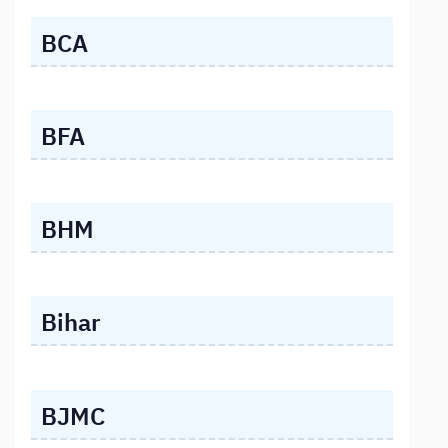
BCA
BFA
BHM
Bihar
BJMC