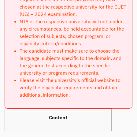
chosen at the respective university for the CUET
(UG) – 2024 examination.
NTA or the respective university will not, under
any circumstances, be held accountable for the
selection of subjects, chosen program, or
eligibility criteria/conditions.
The candidate must make sure to choose the
language, subjects specific to the domain, and
the general test according to the specific
university or program requirements.
Please visit the university's official website to
verify the eligibility requirements and obtain
additional information.
Content