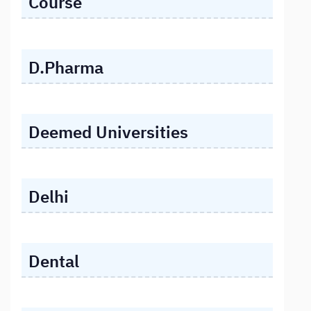
Course
D.Pharma
Deemed Universities
Delhi
Dental