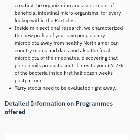
creating the organization and assortment of
beneficial intestinal micro-organisms, for every
lookup within the Particles.
Inside mix-sectional research, we characterized
the new profile of your own people dairy
microbiota away from healthy North american
country moms and dads and also the fecal
microbiota of their neonates, discovering that
person milk products contributes to your 67.7%
of the bacteria inside first half dozen weeks
postpartum.
Tarry stools need to be evaluated right away.
Detailed Information on Programmes
offered