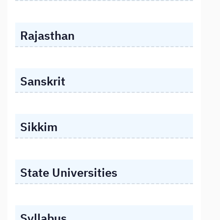
Rajasthan
Sanskrit
Sikkim
State Universities
Syllabus