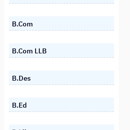
B.Com
B.Com LLB
B.Des
B.Ed