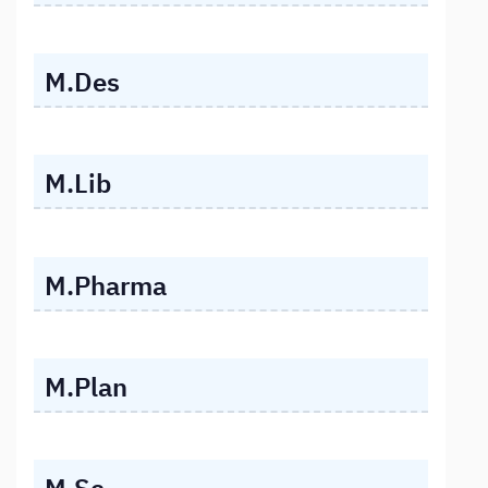
M.Des
M.Lib
M.Pharma
M.Plan
M.Sc.