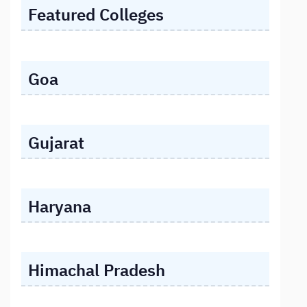
Featured Colleges
Goa
Gujarat
Haryana
Himachal Pradesh